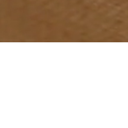
Do not hesitate to contact us if you have some
project in mind. We will be delighted to help.
Whether it’s a living space, a shop, an
office, a restaurant…interior design is
what we do best!
Take the hassle out if
decorating your home. Let us do it for