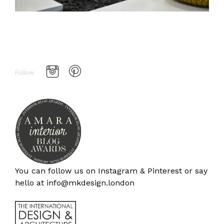
Follow
You can follow us on
Instagram
&
Pinterest
or say
hello at
info@mkdesign.london