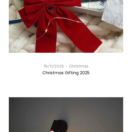
16/11/2025
Christmas
Christmas Gifting 2025