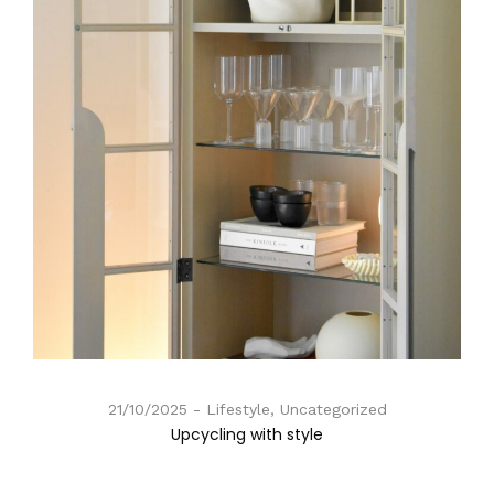
21/10/2025
Lifestyle, Uncategorized
Upcycling with style