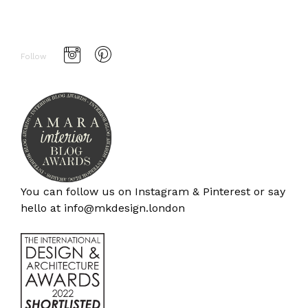
Follow
You can follow us on
Instagram
&
Pinterest
or say
hello at
info@mkdesign.london