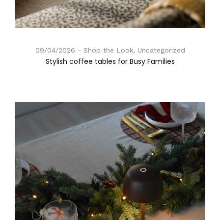
09/04/2026
Shop the Look, Uncategorized
Stylish coffee tables for Busy Families