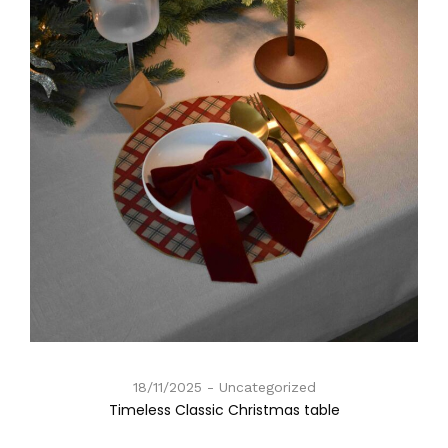
18/11/2025
Uncategorized
Timeless Classic Christmas table