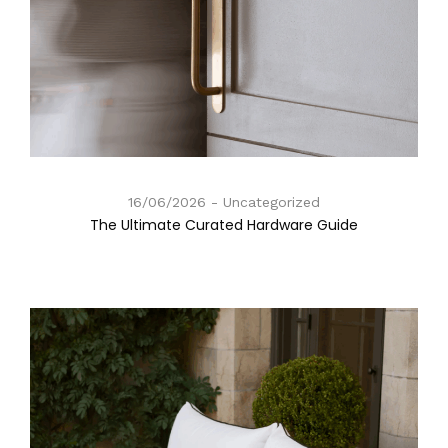
16/06/2026
Uncategorized
The Ultimate Curated Hardware Guide