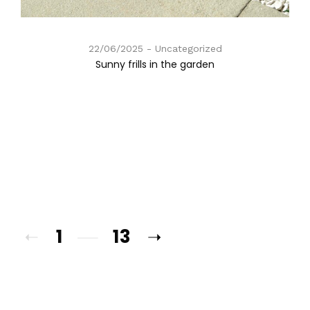
22/06/2025
Uncategorized
Sunny frills in the garden
1
13