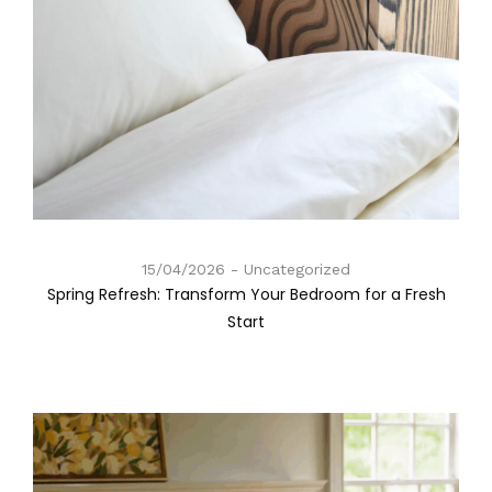
15/04/2026
Uncategorized
Spring Refresh: Transform Your Bedroom for a Fresh
Start