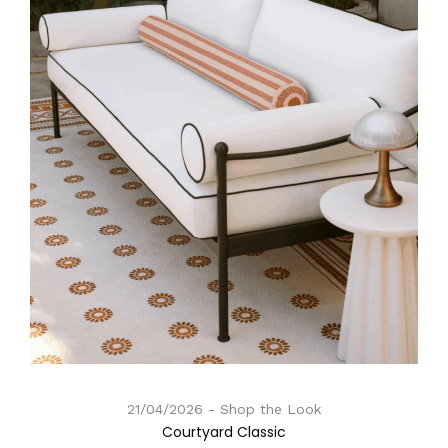
21/04/2026
Shop the Look
Courtyard Classic