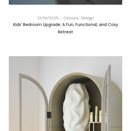
21/10/2025
Colours, Design
Kids’ Bedroom Upgrade: A Fun, Functional, and Cosy
Retreat