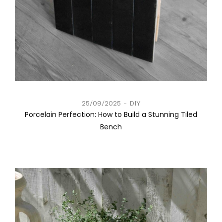
25/09/2025
DIY
Porcelain Perfection: How to Build a Stunning Tiled
Bench