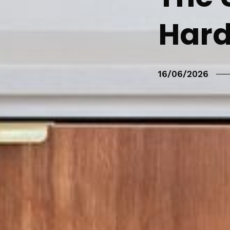
Hard
16/06/2026