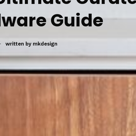
ware Guide
written by
mkdesign