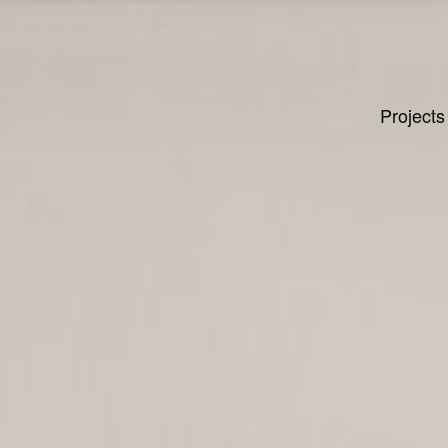
Projects