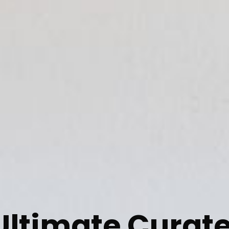
Ultimate Curat