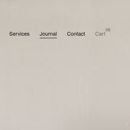
0
Services
Journal
Contact
Cart