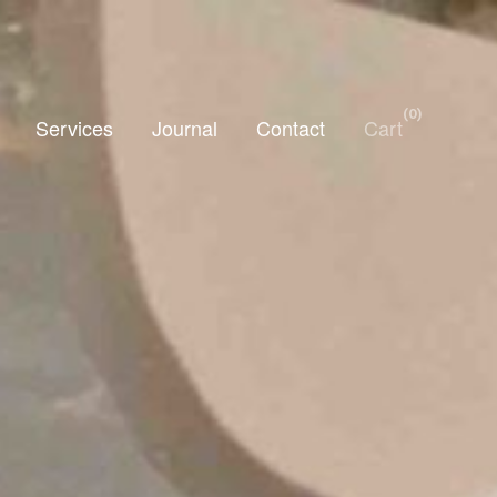
0
Services
Journal
Contact
Cart