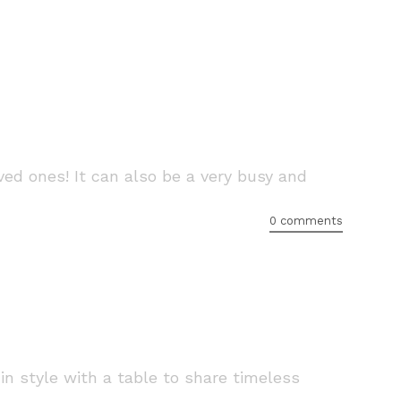
ed ones! It can also be a very busy and
0 comments
 in style with a table to share timeless