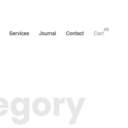
0
Services
Journal
Contact
Cart
tegory