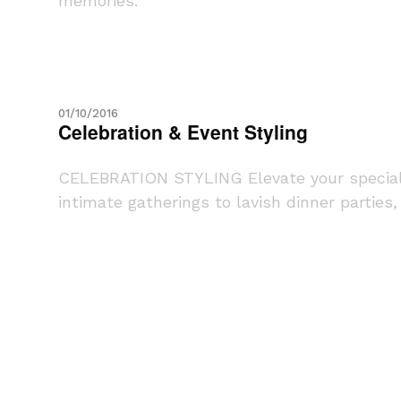
memories.
01/10/2016
Celebration & Event Styling
CELEBRATION STYLING Elevate your special e
intimate gatherings to lavish dinner parties, o