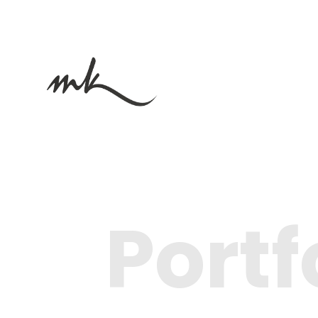
Portf