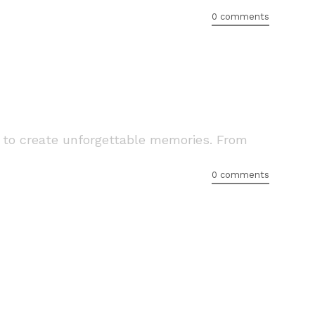
0 comments
 to create unforgettable memories. From
0 comments