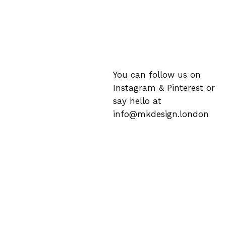
You can follow us on
Instagram
&
Pinterest
or
say hello at
info@mkdesign.london