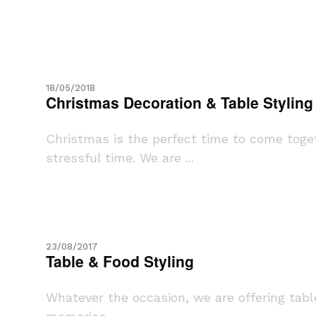
18/05/2018
Christmas Decoration & Table Styling
Christmas is the perfect time to come toget
stressful time. We are ...
23/08/2017
Table & Food Styling
Whatever the occasion, we are offering table