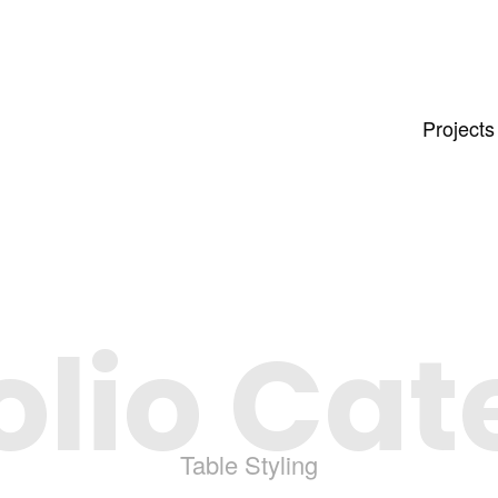
Projects
olio Ca
Table Styling