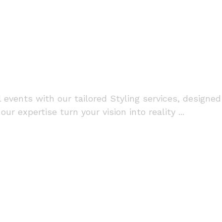
vents with our tailored Styling services, designed
ur expertise turn your vision into reality ...