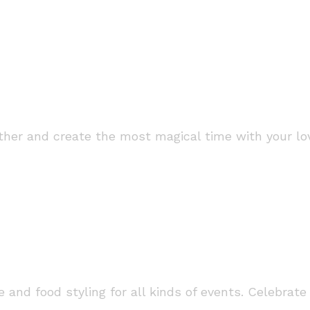
her and create the most magical time with your lov
 and food styling for all kinds of events. Celebrate