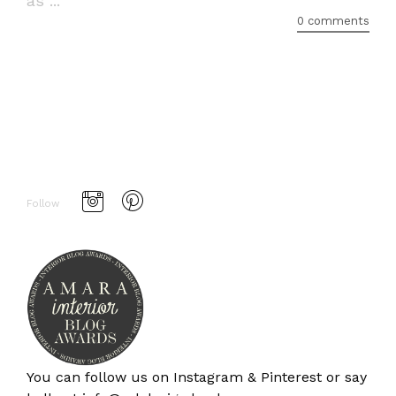
as ...
0 comments
Follow
You can follow us on
Instagram
&
Pinterest
or say