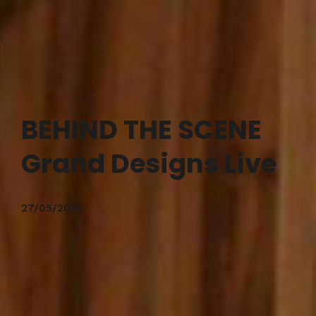
BEHIND THE SCENE
Grand Designs Live
27/05/2015