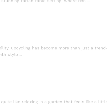
stunning tartan table setting, where rich ...
bility, upcycling has become more than just a trend
h style ...
quite like relaxing in a garden that feels like a lit