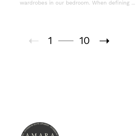
wardrobes in our bedroom. When defining ...
1
10