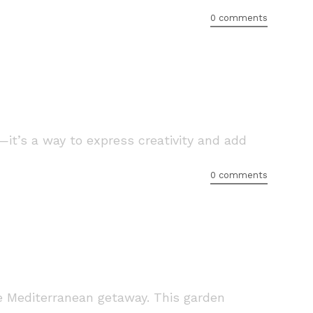
0 comments
—it’s a way to express creativity and add
0 comments
tle Mediterranean getaway. This garden