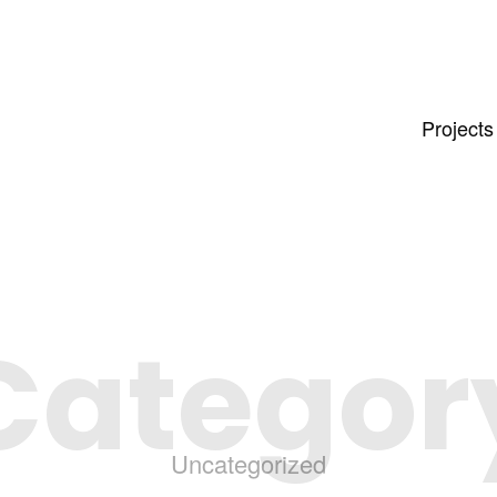
Projects
Categor
Uncategorized