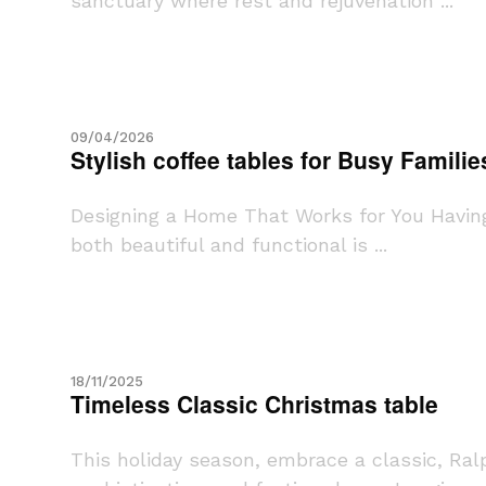
sanctuary where rest and rejuvenation ...
09/04/2026
Stylish coffee tables for Busy Familie
Designing a Home That Works for You Having 
both beautiful and functional is ...
18/11/2025
Timeless Classic Christmas table
This holiday season, embrace a classic, Ra