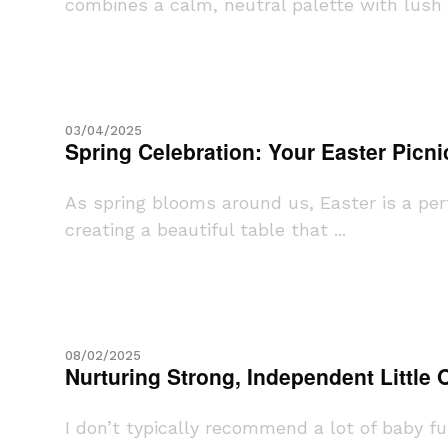
combines a calm, neutral palette with lush g
03/04/2025
Spring Celebration: Your Easter Picni
As spring blooms around us, Easter is a perf
creating a beautiful table that ...
08/02/2025
Nurturing Strong, Independent Little
I don’t typically recommend a lot of baby f