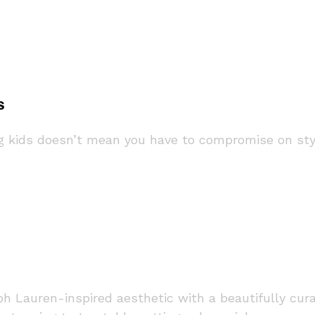
s
kids doesn’t mean you have to compromise on style 
lph Lauren-inspired aesthetic with a beautifully c