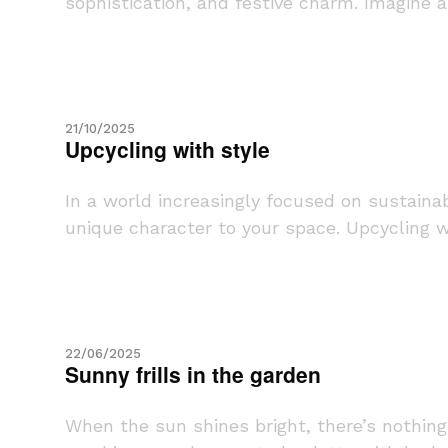
sophistication, and festive charm. Imagine a 
21/10/2025
Upcycling with style
In a world increasingly focused on sustaina
unique character to your space. Upcycling wit
22/06/2025
Sunny frills in the garden
When the sun shines bright, there’s nothing 