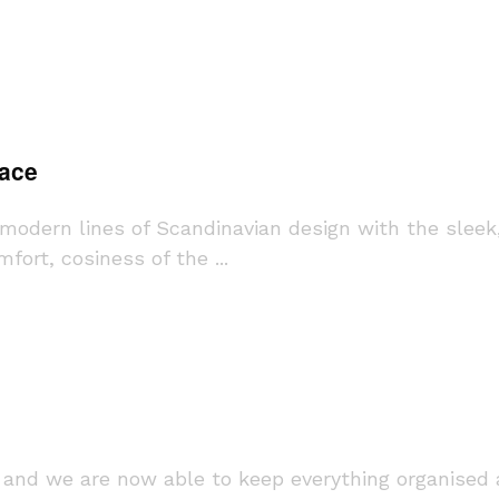
pace
s modern lines of Scandinavian design with the sleek
ort, cosiness of the ...
and we are now able to keep everything organised a