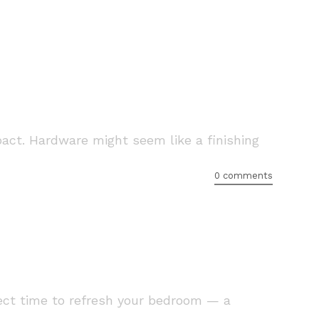
pact. Hardware might seem like a finishing
0 comments
fect time to refresh your bedroom — a