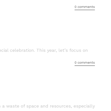
0 comments
ial celebration. This year, let’s focus on
0 comments
n a waste of space and resources, especially