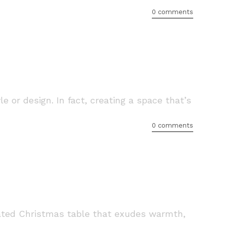
0 comments
or design. In fact, creating a space that’s
0 comments
urated Christmas table that exudes warmth,