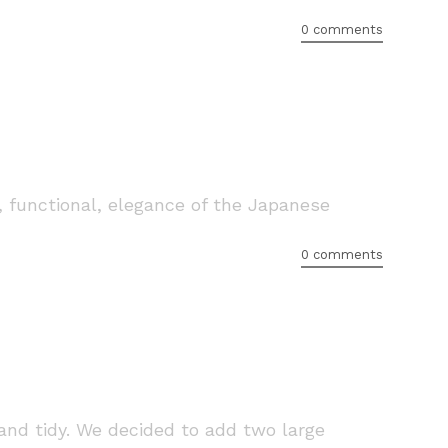
0 comments
, functional, elegance of the Japanese
0 comments
nd tidy. We decided to add two large