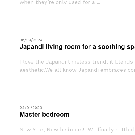
when they’re only used for a ...
06/03/2024
Japandi living room for a soothing s
I love the Japandi timeless trend, it blend
aesthetic.We all know Japandi embraces comf
24/01/2023
Master bedroom
New Year, New bedroom! We finally settled 