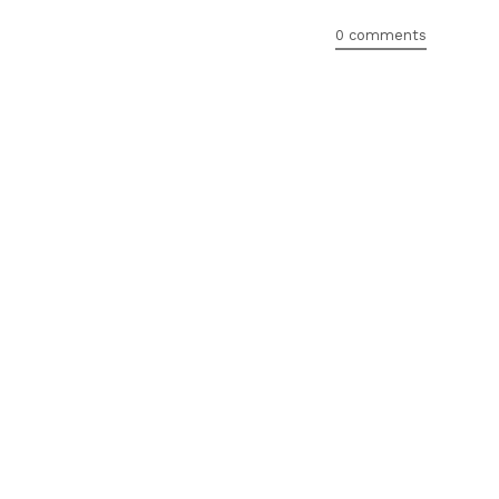
0 comments