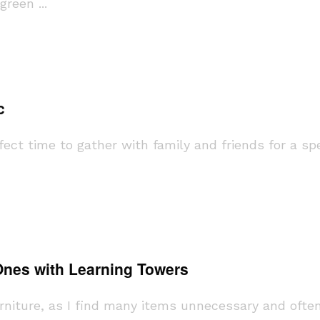
reen ...
c
ect time to gather with family and friends for a spec
 Ones with Learning Towers
urniture, as I find many items unnecessary and ofte