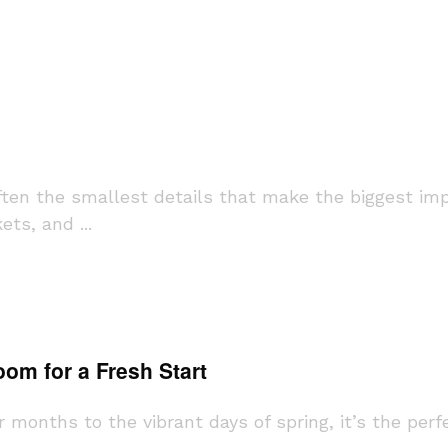
ften the smallest details that make the biggest im
ts, and ...
om for a Fresh Start
months to the vibrant days of spring, it’s the per