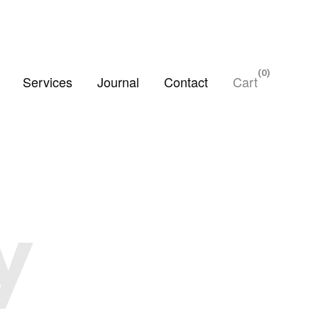
0
Services
Journal
Contact
Cart
y