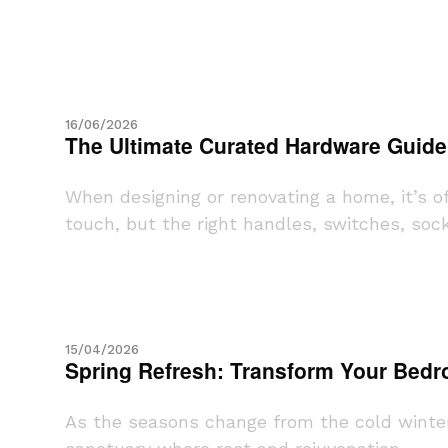
16/06/2026
The Ultimate Curated Hardware Guide
When designing or renovating a home, it’s o
touch, but the right handles, switches, socke
15/04/2026
Spring Refresh: Transform Your Bedro
As the seasons change from the cold winter 