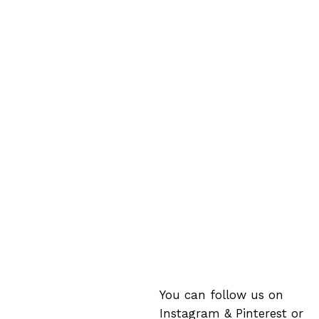
You can follow us on
Instagram
&
Pinterest
or