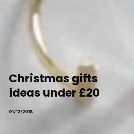
Christmas gifts
ideas under £20
01/12/2018