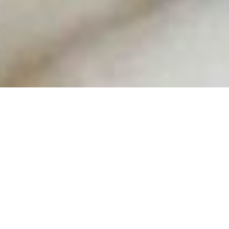
With Christmas being right there around the
corner now, I thought I’d share some of my
‘affordable’ gift picks with you all!
I hope you agree with me on this, but I do think
that Christmas is about sharing a delicious meal
with people you love and watching your favourite
festive films, bien sur! I like to keep simple and
meaningful, making sure we’re left with some
money at the end of the holidays. I also believe
January and February is when you need to treat
yourself and even plan little break away to make
up for the cold and wet weather!