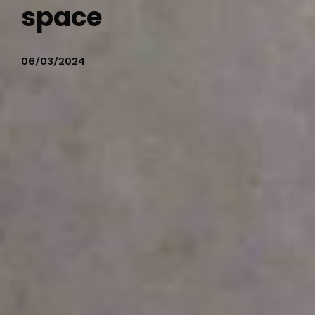
space
06/03/2024