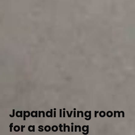
Japandi living room
for a soothing