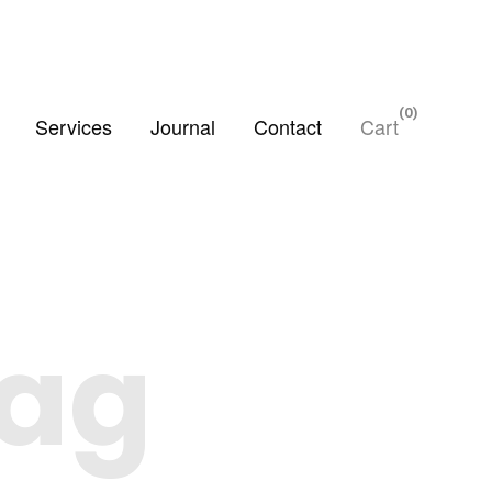
0
Services
Journal
Contact
Cart
Tag