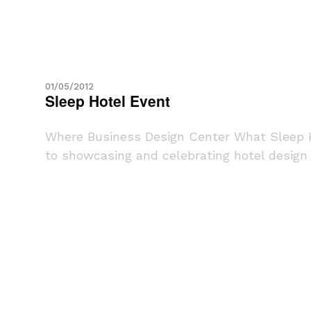
01/05/2012
Sleep Hotel Event
Where Business Design Center What Sleep H
to showcasing and celebrating hotel design e