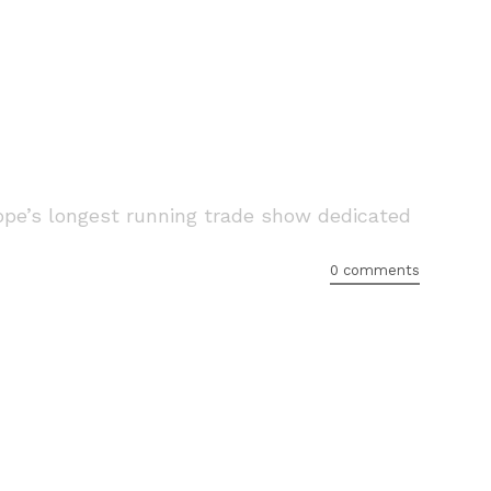
pe’s longest running trade show dedicated
0 comments