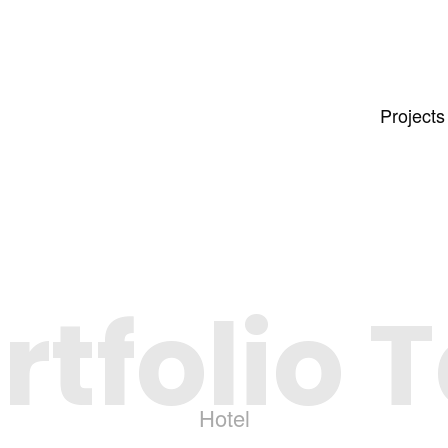
Projects
rtfolio 
Hotel