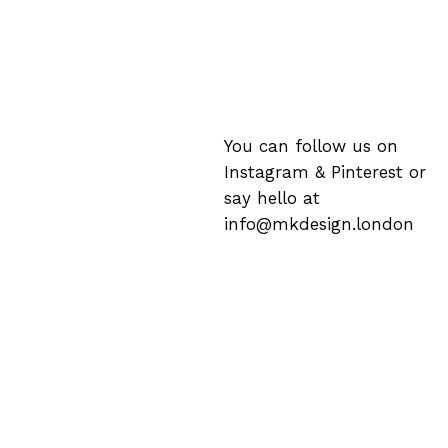
You can follow us on
Instagram
&
Pinterest
or
say hello at
info@mkdesign.london