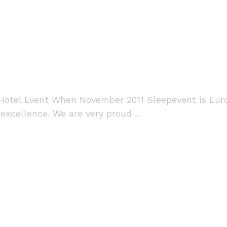
otel Event When November 2011 Sleepevent is Euro
xcellence. We are very proud ...