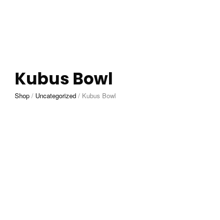
Kubus Bowl
Shop
/
Uncategorized
/
Kubus Bowl
£
200.00
ADD TO CART