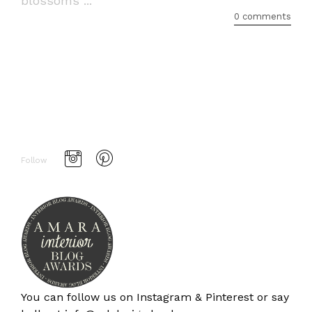
blossoms ...
0 comments
Follow
You can follow us on
Instagram
&
Pinterest
or say