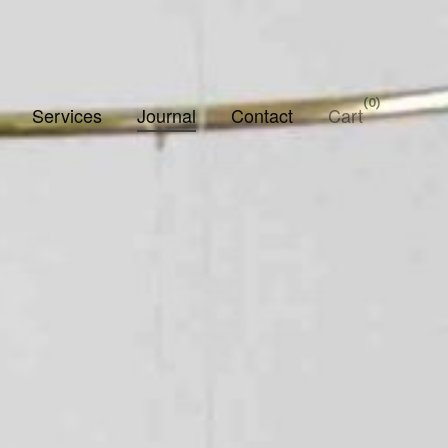
0
Services
Journal
Contact
Cart