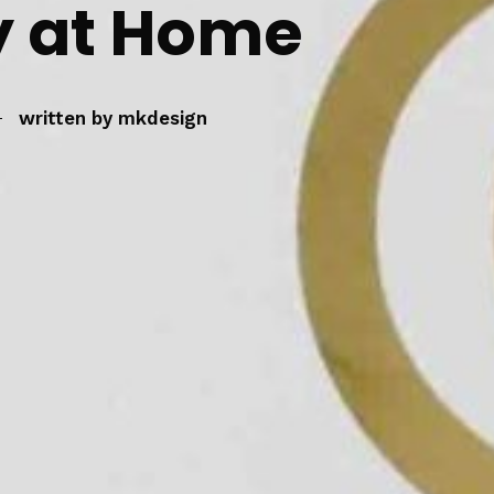
 at Home
written by
mkdesign