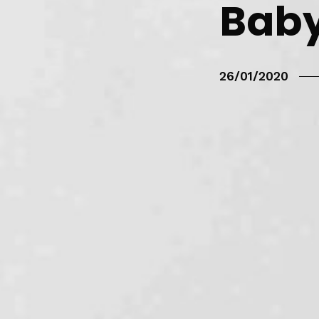
Baby
26/01/2020