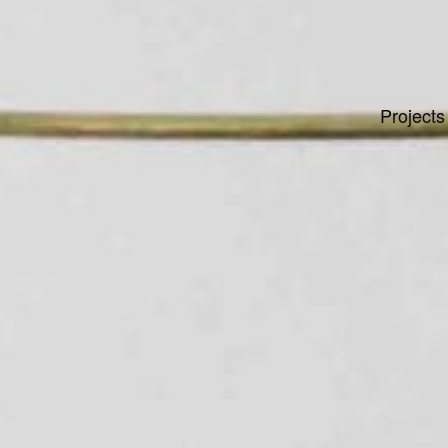
Projects