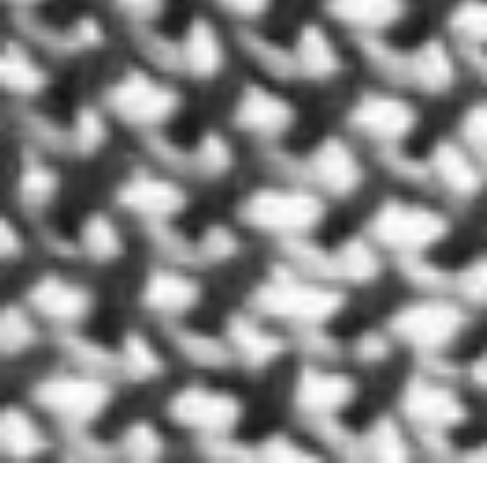
We all know sleeping is a very important part if