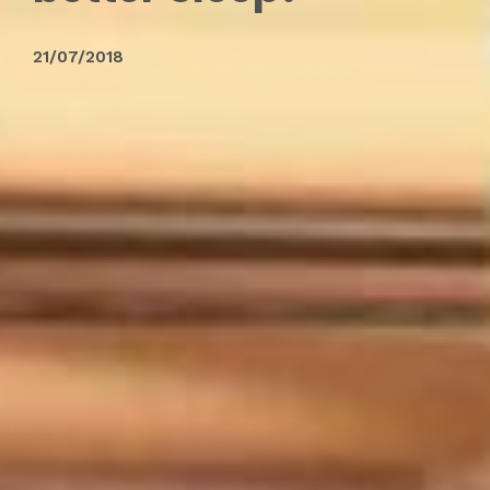
21/07/2018