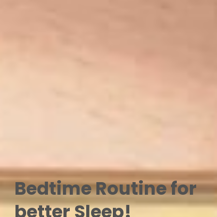
Bedtime Routine for
better Sleep!