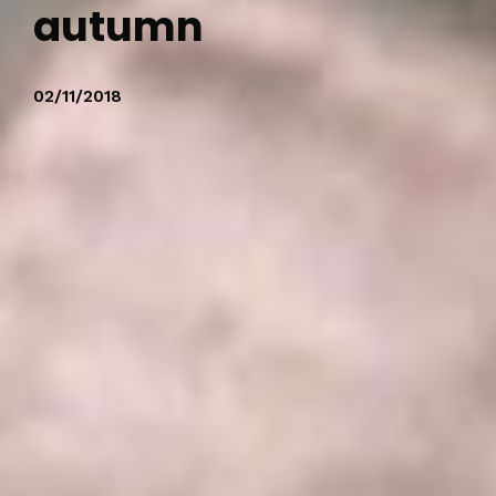
autumn
02/11/2018