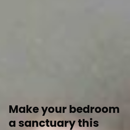
Make your bedroom
a sanctuary this