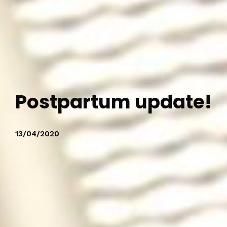
Postpartum update!
13/04/2020