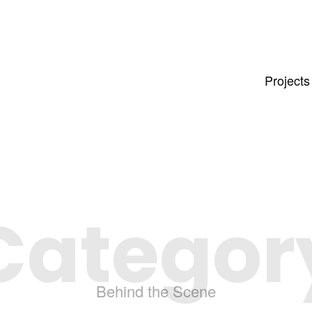
Projects
Categor
Behind the Scene