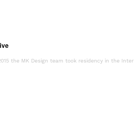
ive
y 2015 the MK Design team took residency in the Int