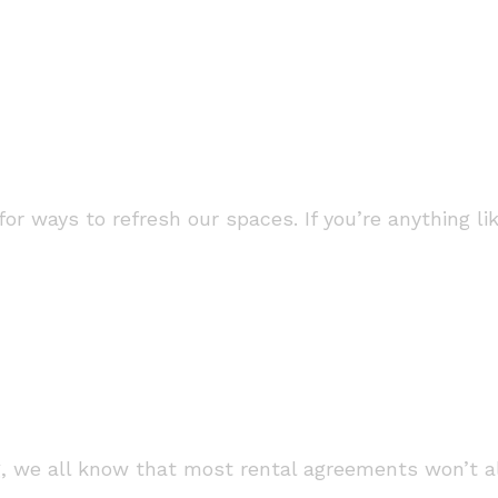
 for ways to refresh our spaces. If you’re anything 
ng, we all know that most rental agreements won’t al