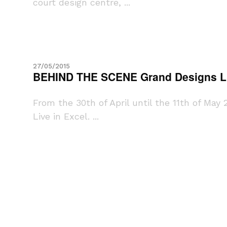
court design centre, ...
27/05/2015
BEHIND THE SCENE Grand Designs L
From the 30th of April until the 11th of Ma
Live in Excel. ...