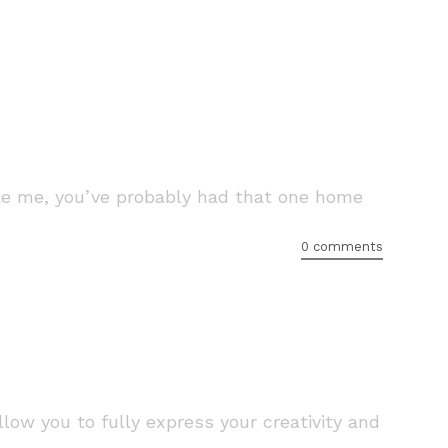
like me, you’ve probably had that one home
0 comments
low you to fully express your creativity and