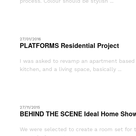
process. Colour should be stylish ...
27/01/2016
PLATFORMS Residential Project
I was asked to revamp an apartment based i
kitchen, and a living space, basically ...
27/11/2015
BEHIND THE SCENE Ideal Home Show
We were selected to create a room set for 