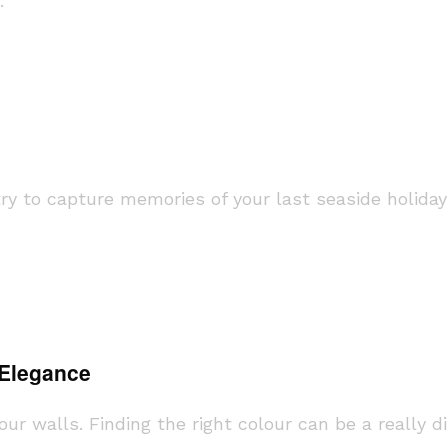
.
 to capture memories of your last seaside holiday 
 Elegance
r walls. Finding the right colour can be a really di