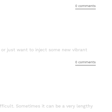
0 comments
or just want to inject some new vibrant
0 comments
fficult. Sometimes it can be a very lengthy