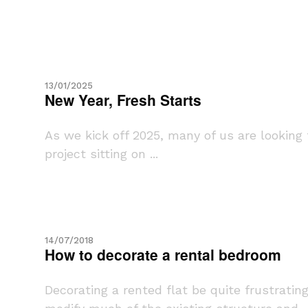
13/01/2025
New Year, Fresh Starts
As we kick off 2025, many of us are looking
project sitting on ...
14/07/2018
How to decorate a rental bedroom
Decorating a rented flat be quite frustrati