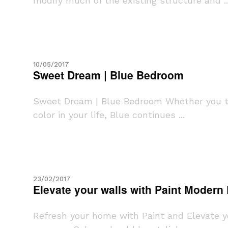
modify much of the existing structure and ..
10/05/2017
Sweet Dream | Blue Bedroom
Sweet Dream | Blue Bedroom Whether you try
color in your life, Blue continues ...
23/02/2017
Elevate your walls with Paint Modern
Refresh your home with Paint and Elevate you