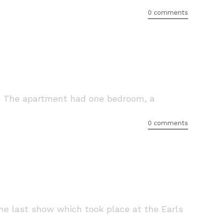
0 comments
e. The apartment had one bedroom, a
0 comments
he last show which took place at the Earls