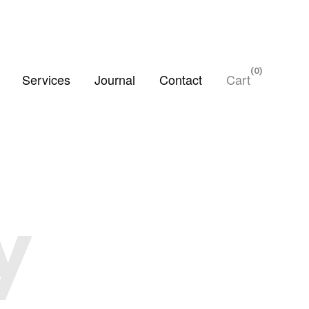
0
Services
Journal
Contact
Cart
y