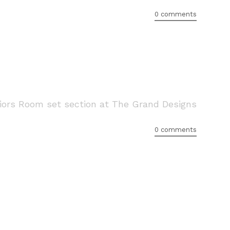
0 comments
eriors Room set section at The Grand Designs
0 comments