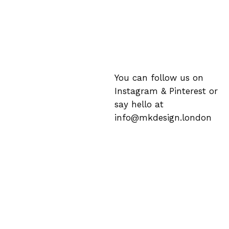
You can follow us on
Instagram
&
Pinterest
or
say hello at
info@mkdesign.london