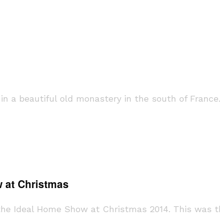
n a beautiful old monastery in the south of Franc
 at Christmas
the Ideal Home Show at Christmas 2014. This was t