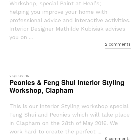
Workshop, special Paint at Heal’s;
helping you improve your home with
professional advice and interactive activities.
Interior Designer Mathilde Kubisiak advises
you on ...
2 comments
25/05/2016
Peonies & Feng Shui Interior Styling
Workshop, Clapham
This is our Interior Styling workshop special
Feng Shui and Peonies which will take place
in Clapham on the 28th of May 2016. We
work hard to create the perfect ...
0 comments