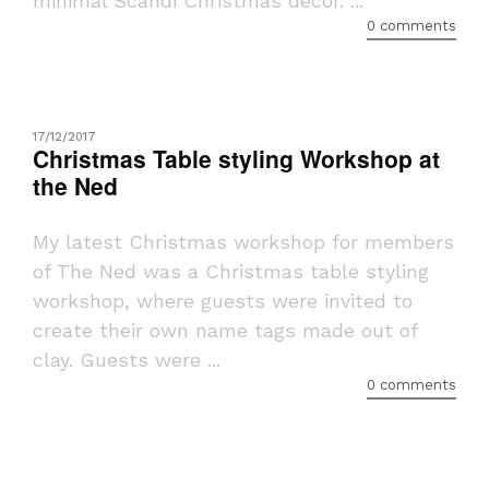
minimal Scandi Christmas decor. ...
0 comments
17/12/2017
Christmas Table styling Workshop at
the Ned
My latest Christmas workshop for members
of The Ned was a Christmas table styling
workshop, where guests were invited to
create their own name tags made out of
clay. Guests were ...
0 comments