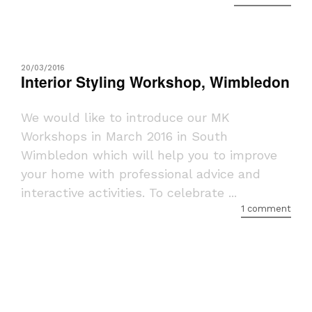
20/03/2016
Interior Styling Workshop, Wimbledon
We would like to introduce our MK
Workshops in March 2016 in South
Wimbledon which will help you to improve
your home with professional advice and
interactive activities. To celebrate ...
1 comment