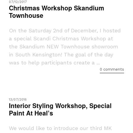
07/12/2017
Christmas Workshop Skandium
Townhouse
On the Saturday 2nd of December, I hosted
a special Scandi Christmas Workshop at
the Skandium NEW Townhouse showroom
in South Kensington! The goal of the day
was to help participants create a ...
0 comments
13/07/2016
Interior Styling Workshop, Special
Paint At Heal’s
We would like to introduce our third MK