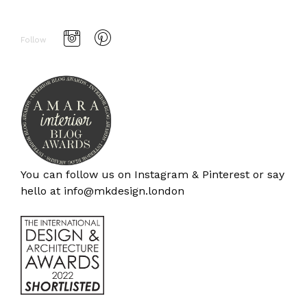
Follow
You can follow us on
Instagram
&
Pinterest
or say
hello at
info@mkdesign.london