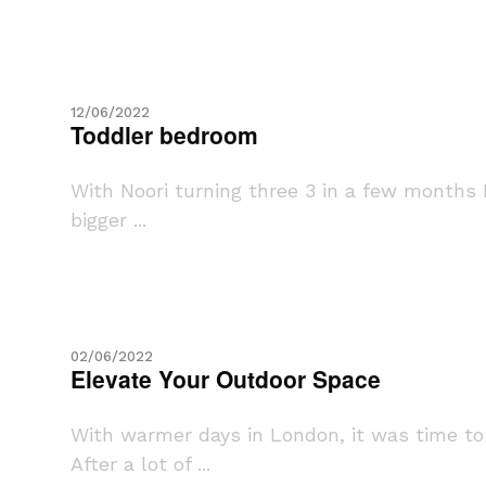
12/06/2022
Toddler bedroom
With Noori turning three 3 in a few months 
bigger ...
02/06/2022
Elevate Your Outdoor Space
With warmer days in London, it was time t
After a lot of ...