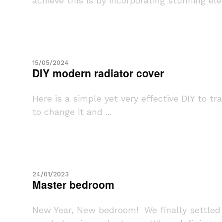
achieve this is by incorporating stunning ele
15/05/2024
DIY modern radiator cover
Here is a simple yet very effective DIY to t
to change it and ...
24/01/2023
Master bedroom
New Year, New bedroom! We finally settled 