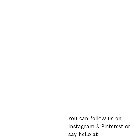
You can follow us on
Instagram
&
Pinterest
or
say hello at