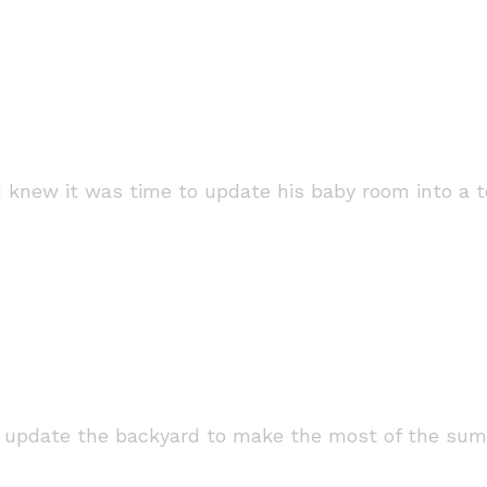
I knew it was time to update his baby room into a 
o update the backyard to make the most of the sum