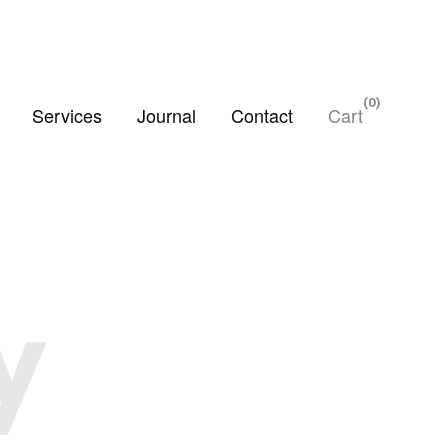
0
Services
Journal
Contact
Cart
y