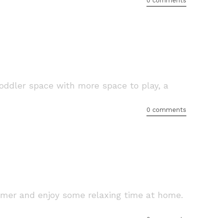
0 comments
toddler space with more space to play, a
0 comments
mer and enjoy some relaxing time at home.