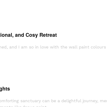
ional, and Cosy Retreat
shed, and I am so in love with the wall paint colours
ghts
forting sanctuary can be a delightful journey, mer