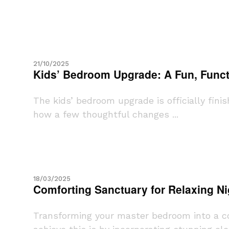
21/10/2025
Kids’ Bedroom Upgrade: A Fun, Funct
The kids’ bedroom upgrade is officially fini
how a few thoughtful changes ...
18/03/2025
Comforting Sanctuary for Relaxing Ni
Transforming your master bedroom into a com