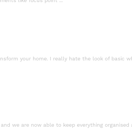
ments like focus point ...
ransform your home. I really hate the look of basic 
and we are now able to keep everything organised a