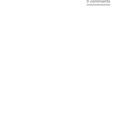
0 comments