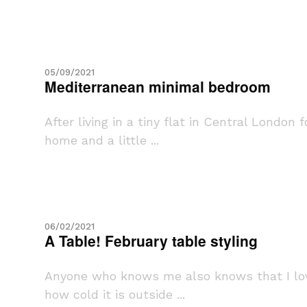
05/09/2021
Mediterranean minimal bedroom
After living in a tiny flat in Central Londo
home and a little ...
06/02/2021
A Table! February table styling
Anyone who knows me also knows that I love
how cold it is outside ...