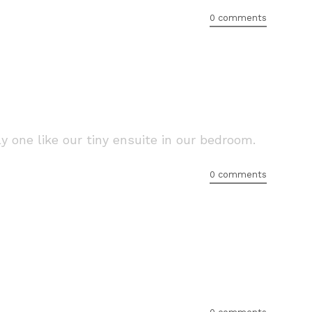
0 comments
 one like our tiny ensuite in our bedroom.
0 comments