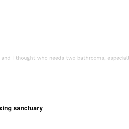
t and I thought who needs two bathrooms, especially
axing sanctuary