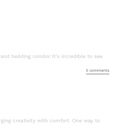
 and bedding combo! It’s incredible to see
0 comments
ging creativity with comfort. One way to