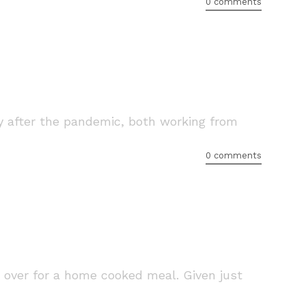
0 comments
lly after the pandemic, both working from
0 comments
 over for a home cooked meal. Given just