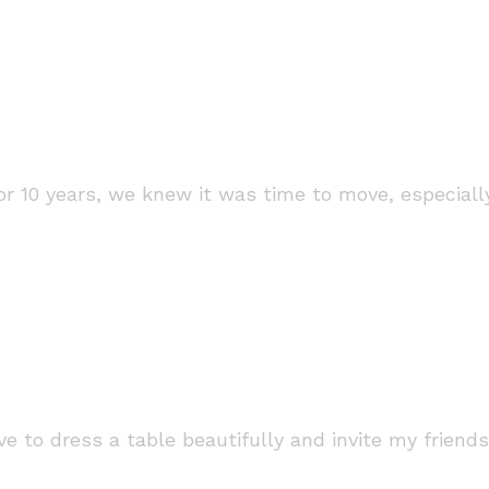
n for 10 years, we knew it was time to move, especia
 to dress a table beautifully and invite my friends