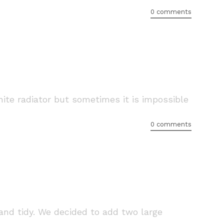
0 comments
white radiator but sometimes it is impossible
0 comments
nd tidy. We decided to add two large