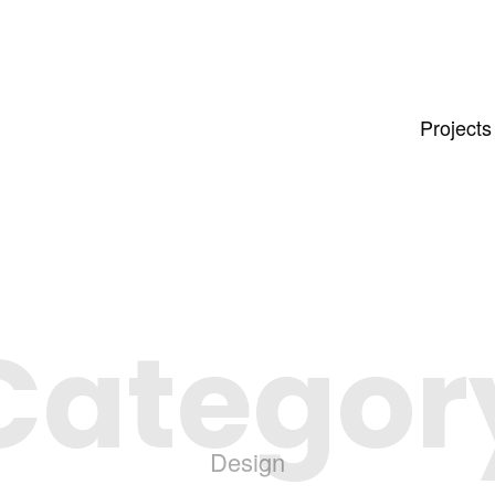
Projects
Categor
Design