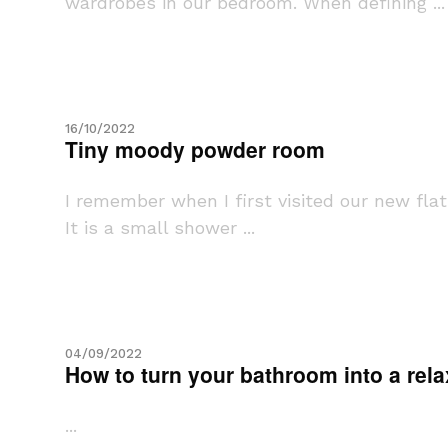
wardrobes in our bedroom. When defining ...
16/10/2022
Tiny moody powder room
I remember when I first visited our new fla
It is a small shower ...
04/09/2022
How to turn your bathroom into a rel
...